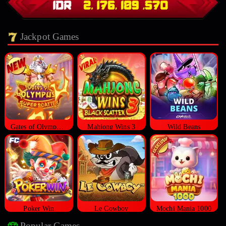
Jackpot Games
Gates of Olympus Super Scatter
Mahjong Wins 3
Wild Beans
Poker Win
Le Cowboy
Mochi Mania 1000
Popular Games