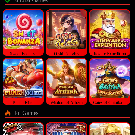
Sweet Bonanza
Oishi Delights
Royale Expedition
Punch King
Wisdom of Athena
Gates of Gatotkaca Super Scatter
Hot Games