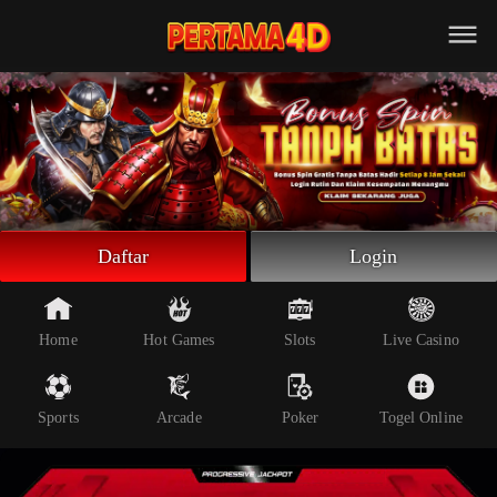
Beranda
Slot Online
Live Casino
Sportsbook
Arcade
Togel Online
Daftar
Login
Poker
Whatsapp
Home
Hot Games
Slots
Live Casino
Telegram
Sports
Arcade
Poker
Togel Online
Livechat