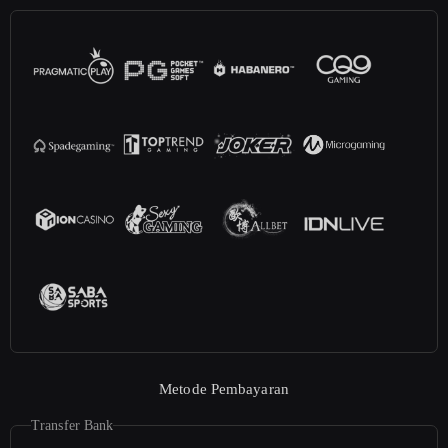
Metode Pembayaran
Transfer Bank