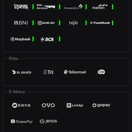
Pulsa
E-Money