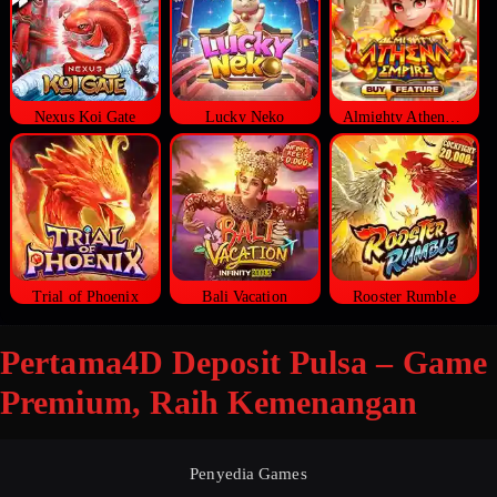
Nexus Koi Gate
Lucky Neko
Almighty Athena Empire
Trial of Phoenix
Bali Vacation
Rooster Rumble
Pertama4D Deposit Pulsa – Game
Premium, Raih Kemenangan
Penyedia Games